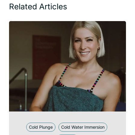
Related Articles
Cold Plunge
Cold Water Immersion