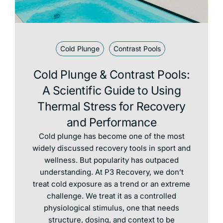
Cold Plunge
Contrast Pools
Cold Plunge & Contrast Pools:
A Scientific Guide to Using
Thermal Stress for Recovery
and Performance
Cold plunge has become one of the most
widely discussed recovery tools in sport and
wellness. But popularity has outpaced
understanding. At P3 Recovery, we don’t
treat cold exposure as a trend or an extreme
challenge. We treat it as a controlled
physiological stimulus, one that needs
structure, dosing, and context to be