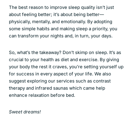
The best reason to improve sleep quality isn’t just
about feeling better; it’s about being better—
physically, mentally, and emotionally. By adopting
some simple habits and making sleep a priority, you
can transform your nights and, in turn, your days.
So, what’s the takeaway? Don’t skimp on sleep. It’s as
crucial to your health as diet and exercise. By giving
your body the rest it craves, you’re setting yourself up
for success in every aspect of your life. We also
suggest exploring our services such as
contrast
therapy
and
infrared saunas
which came help
enhance relaxation before bed.
Sweet dreams!