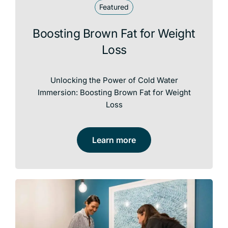
Featured
Boosting Brown Fat for Weight
Loss
Unlocking the Power of Cold Water
Immersion: Boosting Brown Fat for Weight
Loss
Learn more