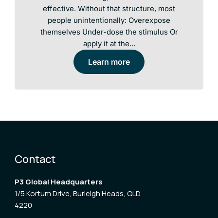
effective. Without that structure, most
people unintentionally: Overexpose
themselves Under-dose the stimulus Or
apply it at the...
Learn more
Contact
P3 Global Headquarters
1/5 Kortum Drive, Burleigh Heads, QLD
4220