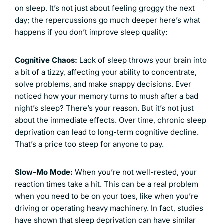
on sleep. It’s not just about feeling groggy the next
day; the repercussions go much deeper here’s what
happens if you don’t improve sleep quality:
Cognitive Chaos:
Lack of sleep throws your brain into
a bit of a tizzy, affecting your ability to concentrate,
solve problems, and make snappy decisions. Ever
noticed how your memory turns to mush after a bad
night’s sleep? There’s your reason. But it’s not just
about the immediate effects. Over time, chronic sleep
deprivation can lead to long-term cognitive decline.
That’s a price too steep for anyone to pay.
Slow-Mo Mode:
When you’re not well-rested, your
reaction times take a hit. This can be a real problem
when you need to be on your toes, like when you’re
driving or operating heavy machinery. In fact, studies
have shown that sleep deprivation can have similar