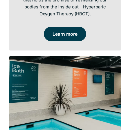
bodies from the inside out—Hyperbaric
Oxygen Therapy (HBOT).
Learn more