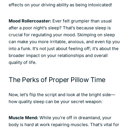
effects on your driving ability as being intoxicated!
Mood Rollercoaster:
Ever felt grumpier than usual
after a poor night’s sleep? That’s because sleep is
crucial for regulating your mood. Skimping on sleep
can make you more irritable, anxious, and even tip you
into a funk. It’s not just about feeling off; it’s about the
broader impact on your relationships and overall
quality of life.
The Perks of Proper Pillow Time
Now, let’s flip the script and look at the bright side—
how quality sleep can be your secret weapon:
Muscle Mend:
While you’re off in dreamland, your
body is hard at work repairing muscles. That’s vital for