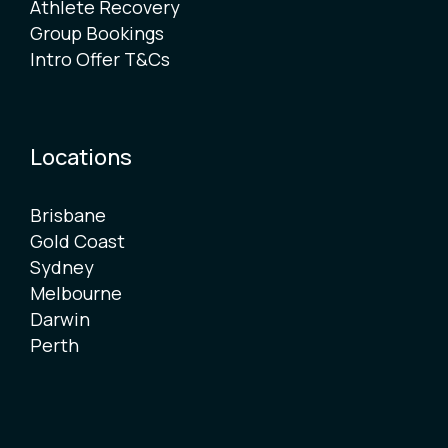
Athlete Recovery
Group Bookings
Intro Offer T&Cs
Locations
Brisbane
Gold Coast
Sydney
Melbourne
Darwin
Perth