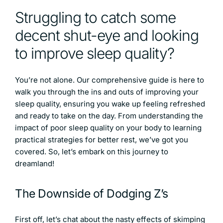
Struggling to catch some
decent shut-eye and looking
to improve sleep quality?
You’re not alone. Our comprehensive guide is here to
walk you through the ins and outs of improving your
sleep quality, ensuring you wake up feeling refreshed
and ready to take on the day. From understanding the
impact of poor sleep quality on your body to learning
practical strategies for better rest, we’ve got you
covered. So, let’s embark on this journey to
dreamland!
The Downside of Dodging Z’s
First off, let’s chat about the nasty effects of skimping