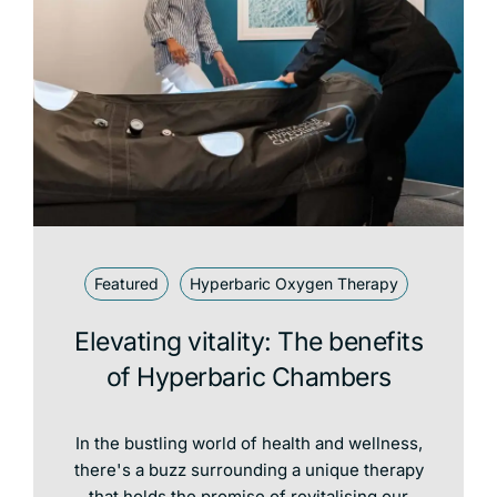
Featured
Hyperbaric Oxygen Therapy
Elevating vitality: The benefits
of Hyperbaric Chambers
In the bustling world of health and wellness,
there's a buzz surrounding a unique therapy
that holds the promise of revitalising our