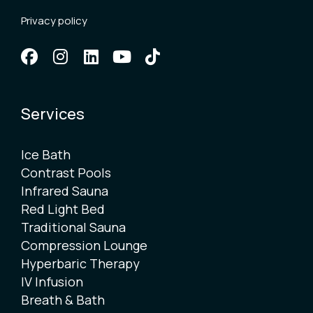
Privacy policy
Services
Ice Bath
Contrast Pools
Infrared Sauna
Red Light Bed
Traditional Sauna
Compression Lounge
Hyperbaric Therapy
IV Infusion
Breath & Bath