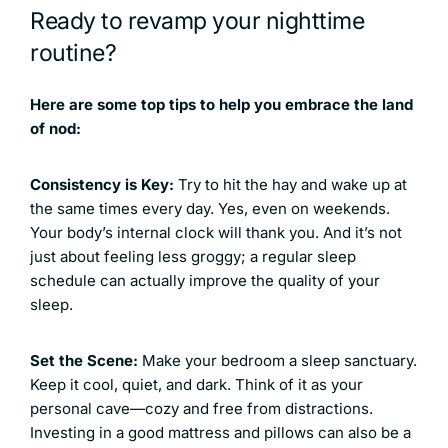
Ready to revamp your nighttime
routine?
Here are some top tips to help you embrace the land
of nod:
Consistency is Key:
Try to hit the hay and wake up at
the same times every day. Yes, even on weekends.
Your body’s internal clock will thank you. And it’s not
just about feeling less groggy; a regular sleep
schedule can actually improve the quality of your
sleep.
Set the Scene:
Make your bedroom a sleep sanctuary.
Keep it cool, quiet, and dark. Think of it as your
personal cave—cozy and free from distractions.
Investing in a good mattress and pillows can also be a