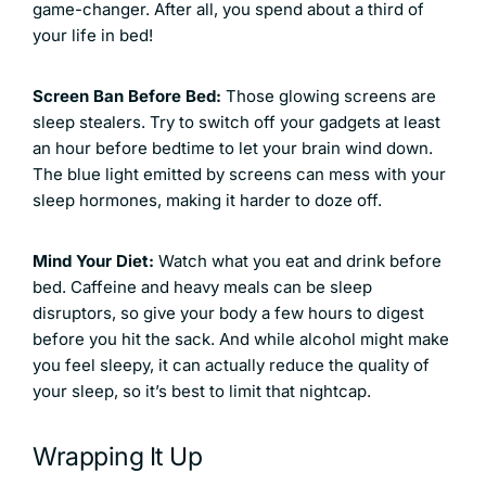
game-changer. After all, you spend about a third of
your life in bed!
Screen Ban Before Bed:
Those glowing screens are
sleep stealers. Try to switch off your gadgets at least
an hour before bedtime to let your brain wind down.
The blue light emitted by screens can mess with your
sleep hormones, making it harder to doze off.
Mind Your Diet:
Watch what you eat and drink before
bed. Caffeine and heavy meals can be sleep
disruptors, so give your body a few hours to digest
before you hit the sack. And while alcohol might make
you feel sleepy, it can actually reduce the quality of
your sleep, so it’s best to limit that nightcap.
Wrapping It Up