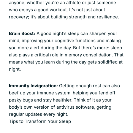
anyone, whether you’re an athlete or just someone
who enjoys a good workout. It’s not just about
recovery; it’s about building strength and resilience.
Brain Boost:
A good night’s sleep can sharpen your
mind, improving your cognitive functions and making
you more alert during the day. But there’s more: sleep
also plays a critical role in memory consolidation. That
means what you learn during the day gets solidified at
night.
Immunity Invigoration:
Getting enough rest can also
beef up your immune system, helping you fend off
pesky bugs and stay healthier. Think of it as your
body’s own version of antivirus software, getting
regular updates every night.
Tips to Transform Your Sleep