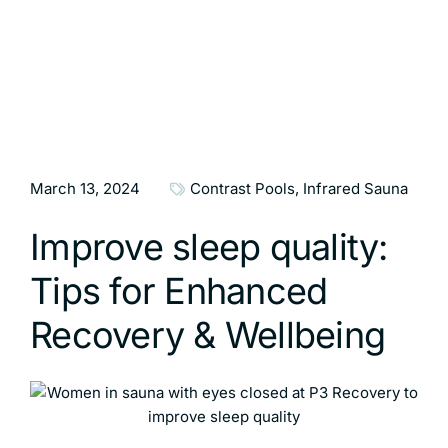
March 13, 2024
Contrast Pools
,
Infrared Sauna
Improve sleep quality:
Tips for Enhanced
Recovery & Wellbeing