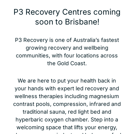
P3 Recovery Centres coming
soon to Brisbane!
P3 Recovery is one of Australia’s fastest
growing recovery and wellbeing
communities, with four locations across
the Gold Coast.
We are here to put your health back in
your hands with expert led recovery and
wellness therapies including magnesium
contrast pools, compression, infrared and
traditional sauna, red light bed and
hyperbaric oxygen chamber. Step into a
welcoming space that lifts your energy,