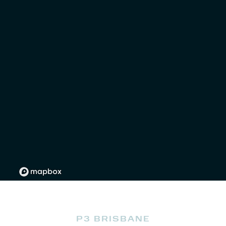
P3 BRISBANE