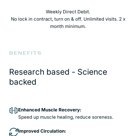
Weekly Direct Debit.
No lock in contract, turn on & off. Unlimited visits. 2 x
month minimum.
BENEFITS
Research based - Science
backed
Enhanced Muscle Recovery:
Speed up muscle healing, reduce soreness.
Improved Circulation: