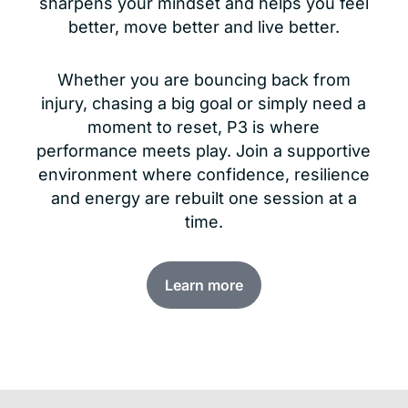
sharpens your mindset and helps you feel
better, move better and live better.
Whether you are bouncing back from
injury, chasing a big goal or simply need a
moment to reset, P3 is where
performance meets play. Join a supportive
environment where confidence, resilience
and energy are rebuilt one session at a
time.
Learn more