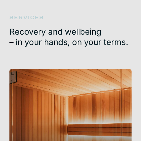
SERVICES
Recovery and wellbeing
– in your hands, on your terms.