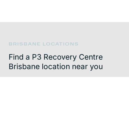
BRISBANE LOCATIONS
Find a P3 Recovery Centre
Brisbane location near you