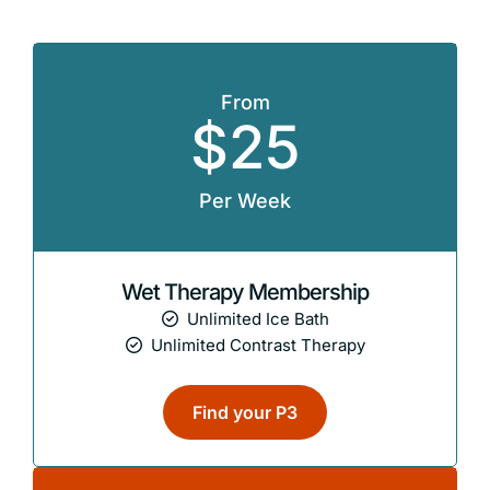
From
$25
Per Week
Wet Therapy Membership
Unlimited Ice Bath
Unlimited Contrast Therapy
Find your P3