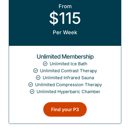
From
$115
Per Week
Unlimited Membership
Unlimited Ice Bath
Unlimited Contrast Therapy
Unlimited Infrared Sauna
Unlimited Compression Therapy
Unlimited Hyperbaric Chamber
Find your P3