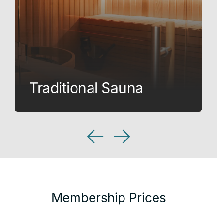
Traditional Sauna
Membership Prices