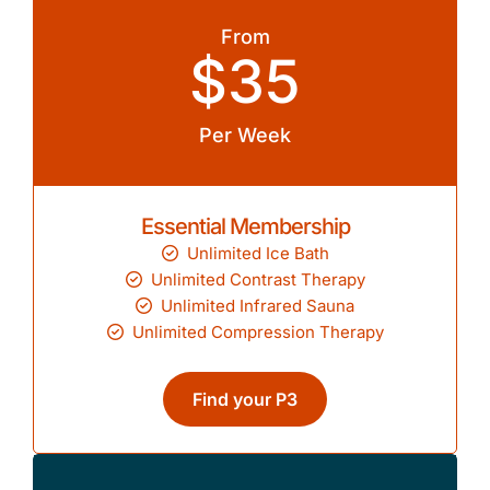
From
$35
Per Week
Essential Membership
Unlimited Ice Bath
Unlimited Contrast Therapy
Unlimited Infrared Sauna
Unlimited Compression Therapy
Find your P3