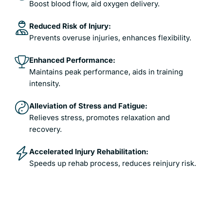
Boost blood flow, aid oxygen delivery.
Reduced Risk of Injury:
Prevents overuse injuries, enhances flexibility.
Enhanced Performance:
Maintains peak performance, aids in training
intensity.
Alleviation of Stress and Fatigue:
Relieves stress, promotes relaxation and
recovery.
Accelerated Injury Rehabilitation:
Speeds up rehab process, reduces reinjury risk.