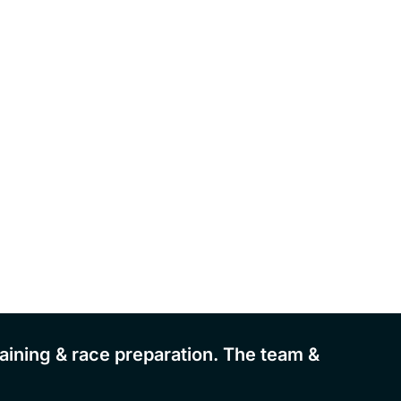
aining & race preparation. The team &
"Great
there'