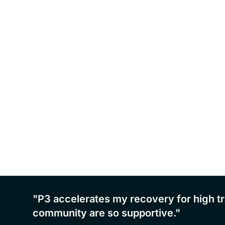
an and
"P3 accelerates my recovery for high tr
community are so supportive."