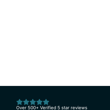
endly and accommodating. It’s always very cle
Over 500+ Verified 5 star reviews