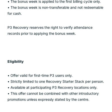
• The bonus week is applied to the first billing cycle only.
• The bonus week is non-transferable and not redeemable
for cash.
P3 Recovery reserves the right to verify attendance
records prior to applying the bonus week.
Eligibility
• Offer valid for first-time P3 users only.
• Strictly limited to one Recovery Starter Stack per person.
• Available at participating P3 Recovery locations only.
• This offer cannot be combined with other introductory
promotions unless expressly stated by the centre.