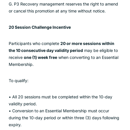
G. P3 Recovery management reserves the right to amend
or cancel this promotion at any time without notice.
20 Session Challenge Incentive
Participants who complete
20 or more sessions within
the 10 consecutive day validity period
may be eligible to
receive
one (1) week free
when converting to an Essential
Membership.
To qualify:
• All 20 sessions must be completed within the 10-day
validity period.
• Conversion to an Essential Membership must occur
during the 10-day period or within three (3) days following
expiry.