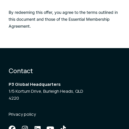
By redeeming this offer, you agree to the terms outlined in
this document and those of the Essential Membership
Agreement.
Contact
P3 Global Headquarters
1/5 Kortum Drive, Burleigh Heads, QLD
4220
Privacy policy