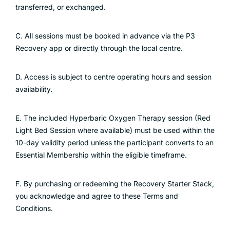
transferred, or exchanged.
C. All sessions must be booked in advance via the P3
Recovery app or directly through the local centre.
D. Access is subject to centre operating hours and session
availability.
E. The included Hyperbaric Oxygen Therapy session (Red
Light Bed Session where available) must be used within the
10-day validity period unless the participant converts to an
Essential Membership within the eligible timeframe.
F. By purchasing or redeeming the Recovery Starter Stack,
you acknowledge and agree to these Terms and
Conditions.