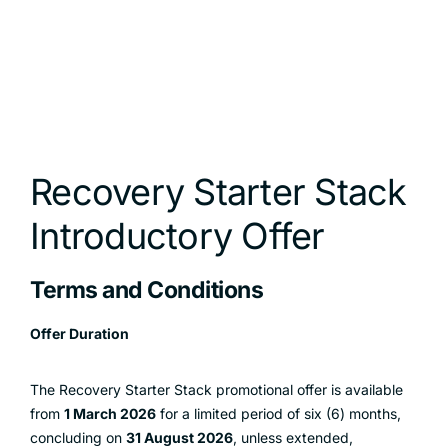
Recovery Starter Stack
Introductory Offer
Terms and Conditions
Offer Duration
The Recovery Starter Stack promotional offer is available
from
1 March 2026
for a limited period of six (6) months,
concluding on
31 August 2026
, unless extended,