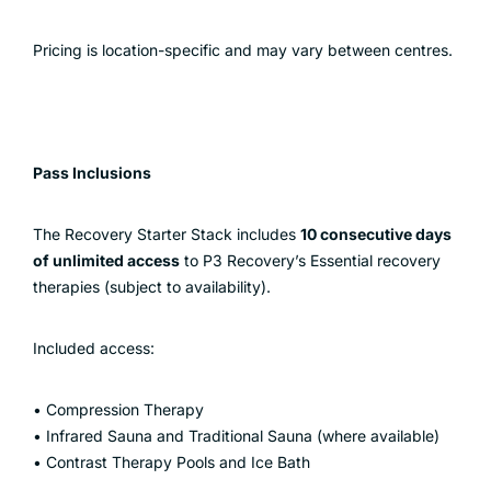
Pricing is location-specific and may vary between centres.
Pass Inclusions
The Recovery Starter Stack includes
10 consecutive days
of unlimited access
to P3 Recovery’s Essential recovery
therapies (subject to availability).
Included access:
• Compression Therapy
• Infrared Sauna and Traditional Sauna (where available)
• Contrast Therapy Pools and Ice Bath