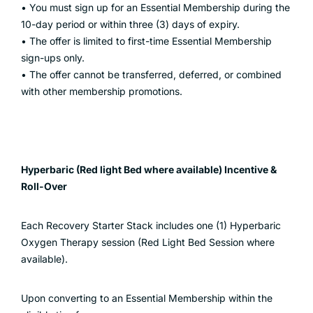
• You must sign up for an Essential Membership during the
10-day period or within three (3) days of expiry.
• The offer is limited to first-time Essential Membership
sign-ups only.
• The offer cannot be transferred, deferred, or combined
with other membership promotions.
Hyperbaric (Red light Bed where available) Incentive &
Roll-Over
Each Recovery Starter Stack includes one (1) Hyperbaric
Oxygen Therapy session (Red Light Bed Session where
available).
Upon converting to an Essential Membership within the