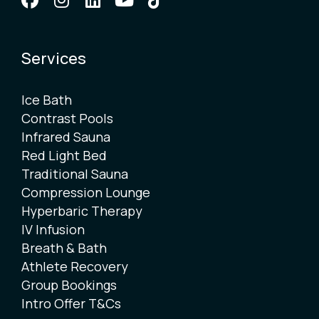
Services
Ice Bath
Contrast Pools
Infrared Sauna
Red Light Bed
Traditional Sauna
Compression Lounge
Hyperbaric Therapy
IV Infusion
Breath & Bath
Athlete Recovery
Group Bookings
Intro Offer T&Cs