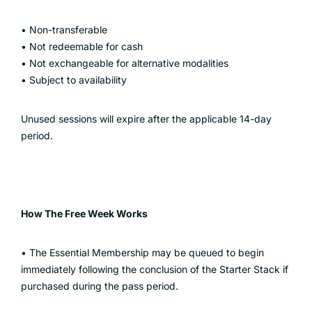
• Non-transferable
• Not redeemable for cash
• Not exchangeable for alternative modalities
• Subject to availability
Unused sessions will expire after the applicable 14-day
period.
How The Free Week Works
• The Essential Membership may be queued to begin
immediately following the conclusion of the Starter Stack if
purchased during the pass period.