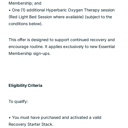
Membership; and
• One (1) additional Hyperbaric Oxygen Therapy session
(Red Light Bed Session where available) (subject to the
conditions below).
This offer is designed to support continued recovery and
encourage routine. It applies exclusively to new Essential
Membership sign-ups.
Eligibility Criteria
To qualify:
• You must have purchased and activated a valid
Recovery Starter Stack.