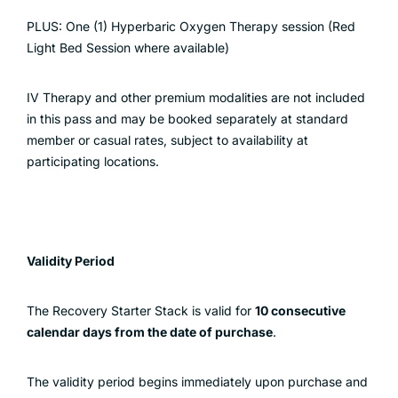
PLUS: One (1) Hyperbaric Oxygen Therapy session (Red
Light Bed Session where available)
IV Therapy and other premium modalities are not included
in this pass and may be booked separately at standard
member or casual rates, subject to availability at
participating locations.
Validity Period
The Recovery Starter Stack is valid for
10 consecutive
calendar days from the date of purchase
.
The validity period begins immediately upon purchase and