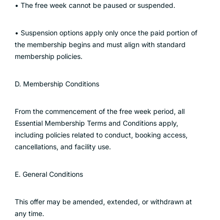
• The free week cannot be paused or suspended.
• Suspension options apply only once the paid portion of
the membership begins and must align with standard
membership policies.
D. Membership Conditions
From the commencement of the free week period, all
Essential Membership Terms and Conditions apply,
including policies related to conduct, booking access,
cancellations, and facility use.
E. General Conditions
This offer may be amended, extended, or withdrawn at
any time.