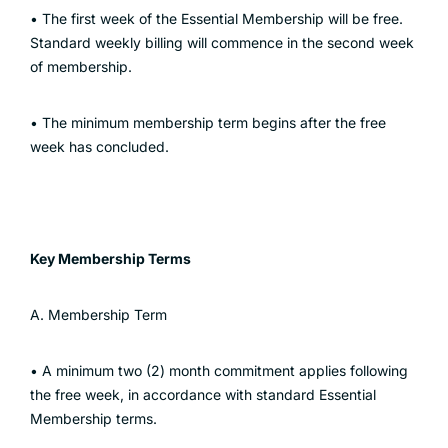
• The first week of the Essential Membership will be free.
Standard weekly billing will commence in the second week
of membership.
• The minimum membership term begins after the free
week has concluded.
Key Membership Terms
A. Membership Term
• A minimum two (2) month commitment applies following
the free week, in accordance with standard Essential
Membership terms.