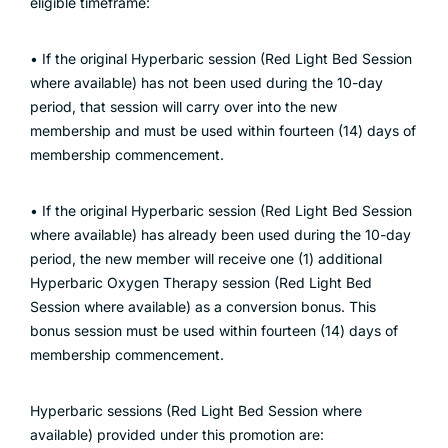
eligible timeframe:
• If the original Hyperbaric session (Red Light Bed Session
where available) has not been used during the 10-day
period, that session will carry over into the new
membership and must be used within fourteen (14) days of
membership commencement.
• If the original Hyperbaric session (Red Light Bed Session
where available) has already been used during the 10-day
period, the new member will receive one (1) additional
Hyperbaric Oxygen Therapy session (Red Light Bed
Session where available) as a conversion bonus. This
bonus session must be used within fourteen (14) days of
membership commencement.
Hyperbaric sessions (Red Light Bed Session where
available) provided under this promotion are: