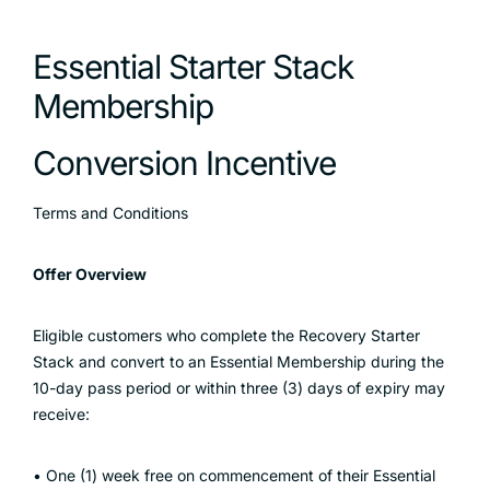
Essential Starter Stack
Membership
Conversion Incentive
Terms and Conditions
Offer Overview
Eligible customers who complete the Recovery Starter
Stack and convert to an Essential Membership during the
10-day pass period or within three (3) days of expiry may
receive:
• One (1) week free on commencement of their Essential