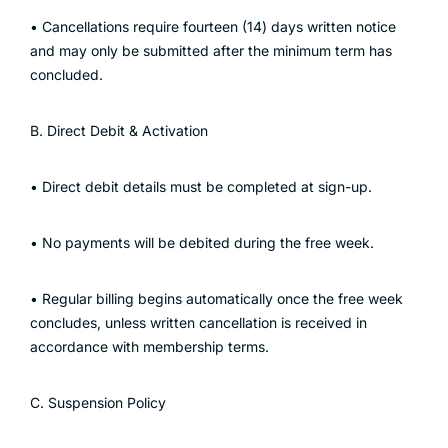
• Cancellations require fourteen (14) days written notice
and may only be submitted after the minimum term has
concluded.
B. Direct Debit & Activation
• Direct debit details must be completed at sign-up.
• No payments will be debited during the free week.
• Regular billing begins automatically once the free week
concludes, unless written cancellation is received in
accordance with membership terms.
C. Suspension Policy