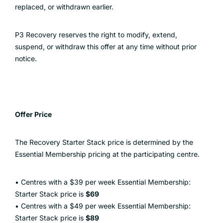
replaced, or withdrawn earlier.
P3 Recovery reserves the right to modify, extend,
suspend, or withdraw this offer at any time without prior
notice.
Offer Price
The Recovery Starter Stack price is determined by the
Essential Membership pricing at the participating centre.
• Centres with a $39 per week Essential Membership:
Starter Stack price is
$69
• Centres with a $49 per week Essential Membership:
Starter Stack price is
$89