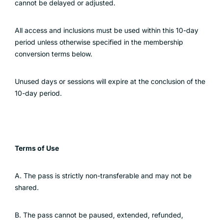
cannot be delayed or adjusted.
All access and inclusions must be used within this 10-day
period unless otherwise specified in the membership
conversion terms below.
Unused days or sessions will expire at the conclusion of the
10-day period.
Terms of Use
A. The pass is strictly non-transferable and may not be
shared.
B. The pass cannot be paused, extended, refunded,