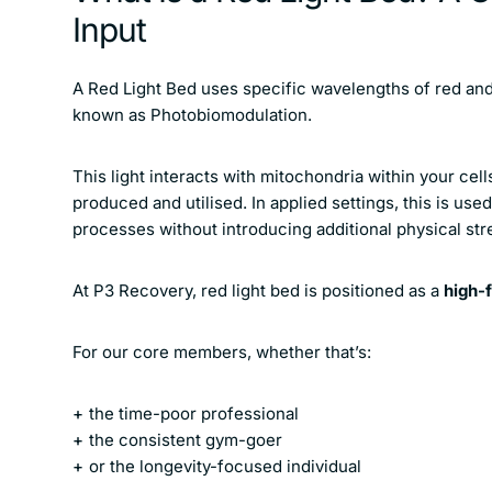
Input
A Red Light Bed uses specific wavelengths of red and 
known as Photobiomodulation.
This light interacts with mitochondria within your cel
produced and utilised. In applied settings, this is use
processes without introducing additional physical str
At P3 Recovery, red light bed is positioned as a
high-f
For our core members, whether that’s:
the time-poor professional
the consistent gym-goer
or the longevity-focused individual