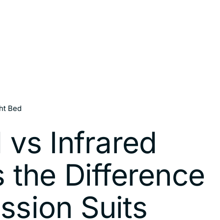
ht Bed
 vs Infrared
 the Difference
ssion Suits