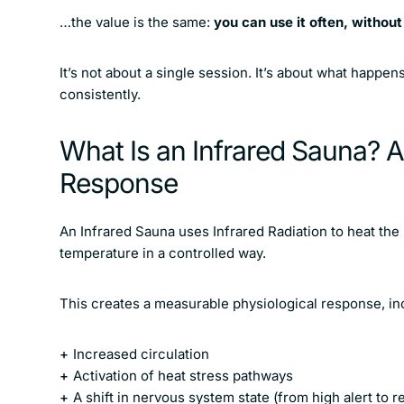
…the value is the same:
you can use it often, withou
It’s not about a single session. It’s about what happen
consistently.
What Is an Infrared Sauna? 
Response
An Infrared Sauna uses Infrared Radiation to heat the 
temperature in a controlled way.
This creates a measurable physiological response, in
Increased circulation
Activation of heat stress pathways
A shift in nervous system state (from high alert to