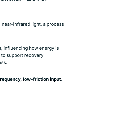
near-infrared light, a process
ls, influencing how energy is
d to support recovery
ess.
requency, low-friction input
.