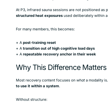
At P3, infrared sauna sessions are not positioned as p
structured heat exposures
used deliberately within a
For many members, this becomes:
A
post-training reset
A
transition out of high cognitive load days
A
repeatable recovery anchor in their week
Why This Difference Matter
Most recovery content focuses on
what
a modality is
to use it within a system
.
Without structure: