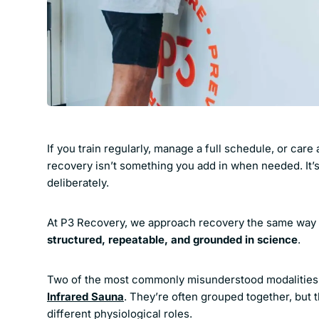
If you train regularly, manage a full schedule, or car
recovery isn’t something you add in when needed. It’
deliberately.
At P3 Recovery, we approach recovery the same way 
structured, repeatable, and grounded in science
.
Two of the most commonly misunderstood modalities
Infrared Sauna
. They’re often grouped together, but 
different physiological roles.