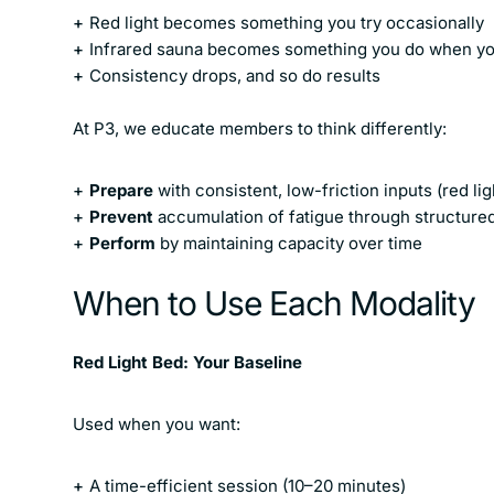
Red light
becomes something you try occasionally
Infrared sauna
becomes something you do when you 
Consistency drops, and so do results
At P3, we educate members to think differently:
Prepare
with consistent, low-friction inputs (red lig
Prevent
accumulation of fatigue through structure
Perform
by maintaining capacity over time
When to Use Each Modality
Red Light Bed: Your Baseline
Used when you want:
A time-efficient session (10–20 minutes)