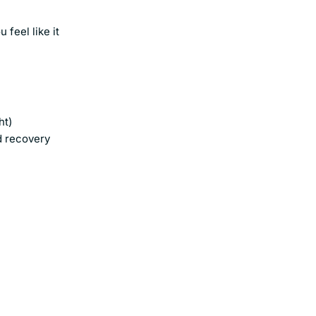
feel like it
ht)
d recovery