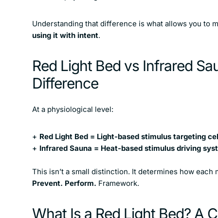
Understanding that difference is what allows you to
using it with intent
.
Red Light Bed vs Infrared Sa
Difference
At a physiological level:
Red Light Bed = Light-based stimulus targeting ce
Infrared Sauna = Heat-based stimulus driving sy
This isn’t a small distinction. It determines how each m
Prevent. Perform.
Framework.
What Is a Red Light Bed? A Ce