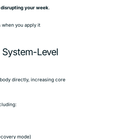
t disrupting your week
.
s when you apply it
A System-Level
body directly, increasing core
cluding:
 recovery mode)