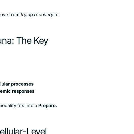
 move from
trying recovery
to
una: The Key
llular processes
stemic responses
odality fits into a
Prepare.
llular-Level