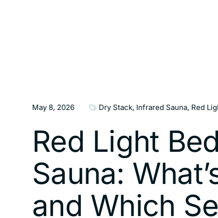
May 8, 2026
Dry Stack
,
Infrared Sauna
,
Red Lig
Red Light Bed
Sauna: What’s
and Which Se