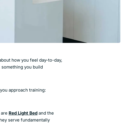
e about how you feel day-to-day,
s something you build
you approach training:
 are
Red Light Bed
and the
they serve fundamentally