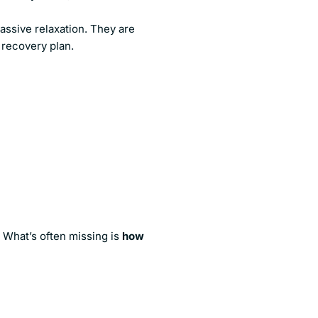
assive relaxation. They are
 recovery plan.
s
. What’s often missing is
how