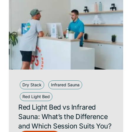
Dry Stack
Infrared Sauna
Red Light Bed
Red Light Bed vs Infrared
Sauna: What’s the Difference
and Which Session Suits You?