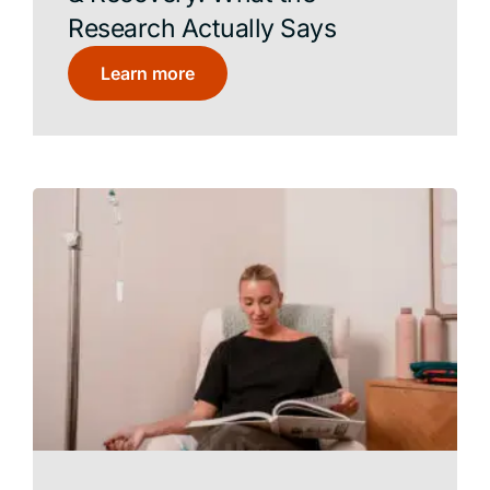
Research Actually Says
Learn more