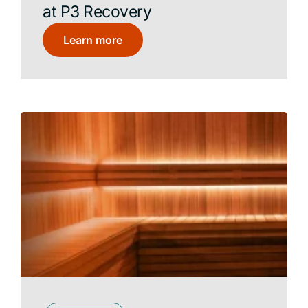
at P3 Recovery
Learn more