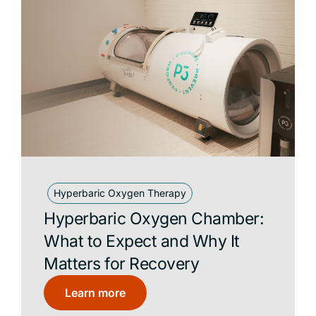
Hyperbaric Oxygen Therapy
Hyperbaric Oxygen Chamber:
What to Expect and Why It
Matters for Recovery
Learn more