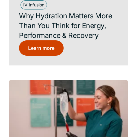
IV Infusion
Why Hydration Matters More
Than You Think for Energy,
Performance & Recovery
Learn more