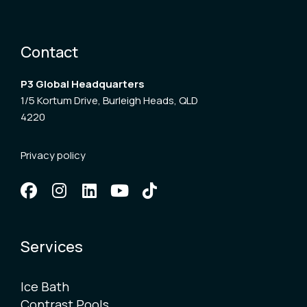
Contact
P3 Global Headquarters
1/5 Kortum Drive, Burleigh Heads, QLD
4220
Privacy policy
Services
Ice Bath
Contrast Pools