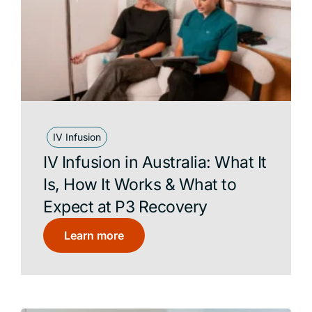
IV Infusion
IV Infusion in Australia: What It
Is, How It Works & What to
Expect at P3 Recovery
Learn more