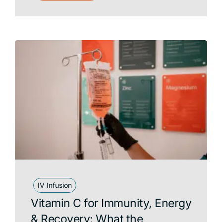
IV Infusion
Vitamin C for Immunity, Energy
& Recovery: What the