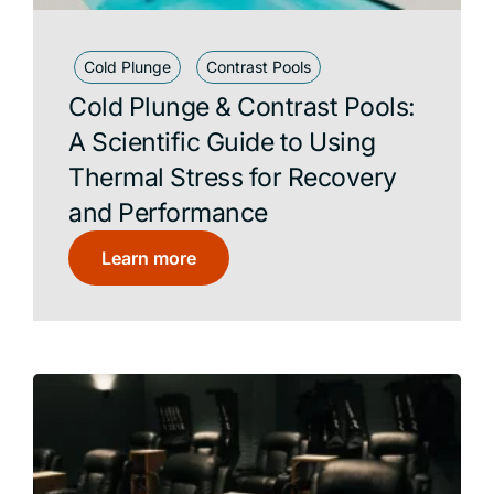
Cold Plunge
Contrast Pools
Cold Plunge & Contrast Pools:
A Scientific Guide to Using
Thermal Stress for Recovery
and Performance
Learn more