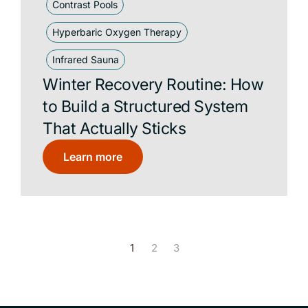
Contrast Pools
Hyperbaric Oxygen Therapy
Infrared Sauna
Winter Recovery Routine: How
to Build a Structured System
That Actually Sticks
Learn more
1
2
3