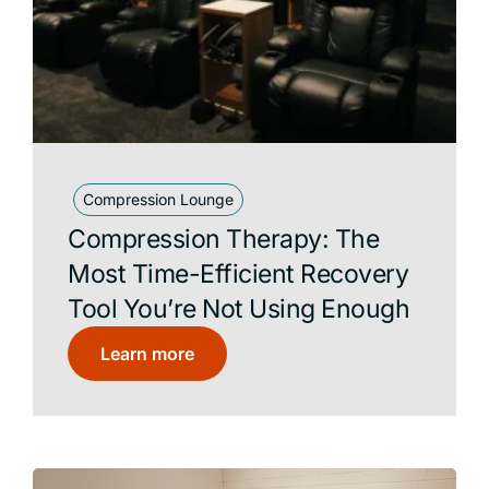
Compression Lounge
Compression Therapy: The
Most Time-Efficient Recovery
Tool You’re Not Using Enough
Learn more