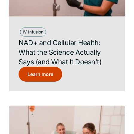
IV Infusion
NAD+ and Cellular Health:
What the Science Actually
Says (and What It Doesn’t)
Learn more