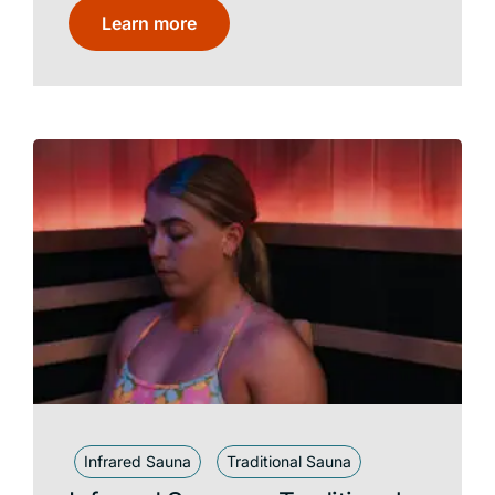
Learn more
Infrared Sauna
Traditional Sauna