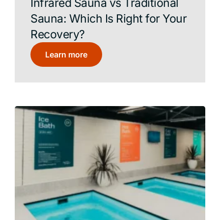
Infrared Sauna vs Traditional
Sauna: Which Is Right for Your
Recovery?
Learn more