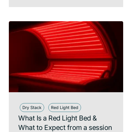
Dry Stack
Red Light Bed
What Is a Red Light Bed &
What to Expect from a session