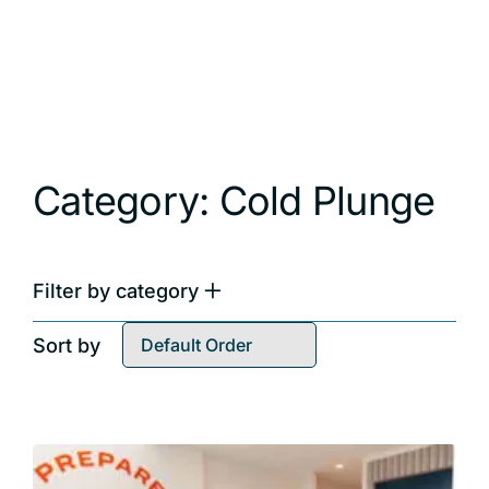
Category: Cold Plunge
Filter by category
All Categories
Sort by
Breathwork
Cold Plunge
Cold Water Immersion