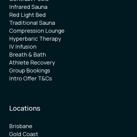
Infrared Sauna
Red Light Bed
Traditional Sauna
Compression Lounge
Hyperbaric Therapy
IV Infusion
Breath & Bath
Athlete Recovery
Group Bookings
Intro Offer T&Cs
Locations
Brisbane
Gold Coast