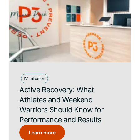
Compression Lounge
Contrast Pools
Dry Stack
Featured
Hyperbaric Oxygen Therapy
Infrared Sauna
IV Infusion
IV Infusion
P3 Recovery
Active Recovery: What
Red Light Bed
Athletes and Weekend
Traditional Sauna
Warriors Should Know for
Performance and Results
Learn more